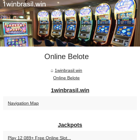
Online Belote
1winbrasil.win
Online Belote
1winbrasil.win
Navigation Map
Jackpots
Play 12,089+ Free Online Slot...