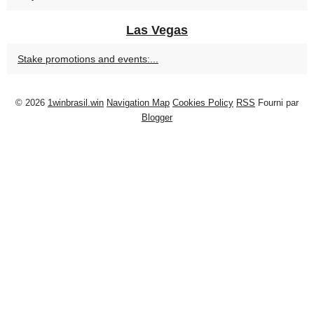
Las Vegas
Stake promotions and events:...
© 2026
1winbrasil.win
Navigation Map
Cookies Policy
RSS
Fourni par
Blogger