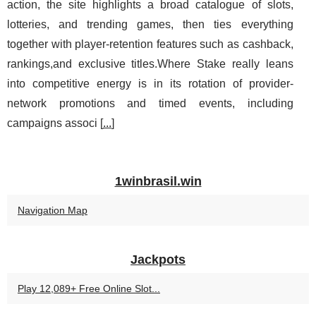
action, the site highlights a broad catalogue of slots,
lotteries, and trending games, then ties everything
together with player-retention features such as cashback,
rankings,and exclusive titles.Where Stake really leans
into competitive energy is in its rotation of provider-
network promotions and timed events, including
campaigns associ [
...
]
1winbrasil.win
Navigation Map
Jackpots
Play 12,089+ Free Online Slot...