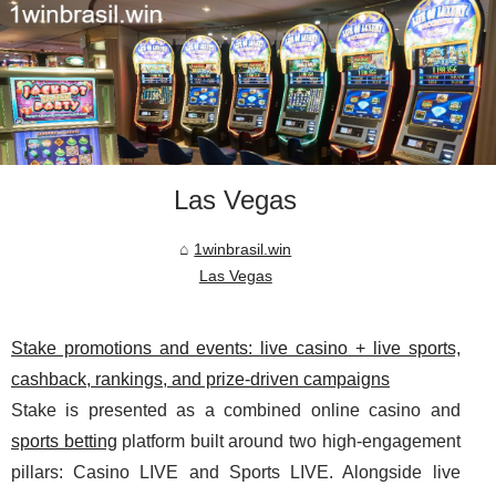
Las Vegas
1winbrasil.win
Las Vegas
Stake promotions and events: live casino + live sports,
cashback, rankings, and prize-driven campaigns
Stake is presented as a combined online casino and
sports betting
platform built around two high-engagement
pillars: Casino LIVE and Sports LIVE. Alongside live